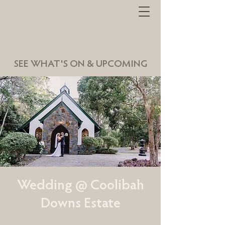
SEE WHAT'S ON & UPCOMING
Wedding @ Coolibah
Downs Estate