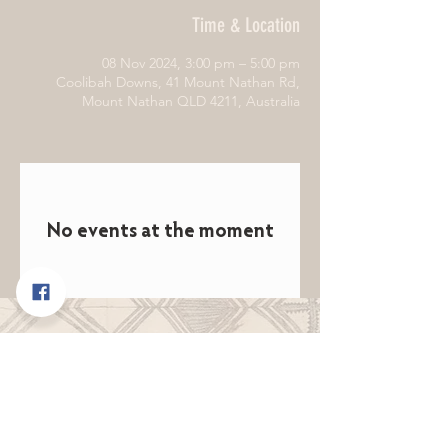
Time & Location
08 Nov 2024, 3:00 pm – 5:00 pm
Coolibah Downs, 41 Mount Nathan Rd,
Mount Nathan QLD 4211, Australia
No events at the moment