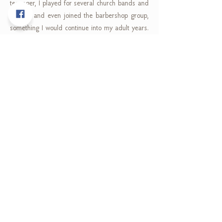
teenager, I played for several church bands and
groups, and even joined the barbershop group,
something I would continue into my adult years.
After leaving school, I took a long hiatus on
playing until some good friends put money
together to buy me my first guitar! One of those
same friends dragged me, the shy Samoan boy,
across Auckland to open mic nights and venues.
Public performing was terrifying at that stage but I
will always be thankful to him for renewing my
passion for music. In 2014, I moved from
Auckland to Brisbane where I have teamed up
with another good friend to start creating music
again. Playing in Ebb & Flow is so fulfilling as I get
to play across many different genres and
decades of music while injecting my influence and
style into it. My joy is watching people enjoy the
music as much as I love creating it."