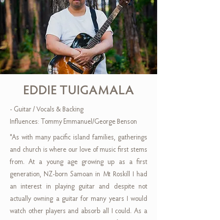
EDDIE TUIGAMALA
- Guitar / Vocals & Backing
Influences: Tommy Emmanuel/George Benson
"As with many pacific island families, gatherings
and church is where our love of music first stems
from. At a young age growing up as a first
generation, NZ-born Samoan in Mt Roskill I had
an interest in playing guitar and despite not
actually owning a guitar for many years I would
watch other players and absorb all I could. As a