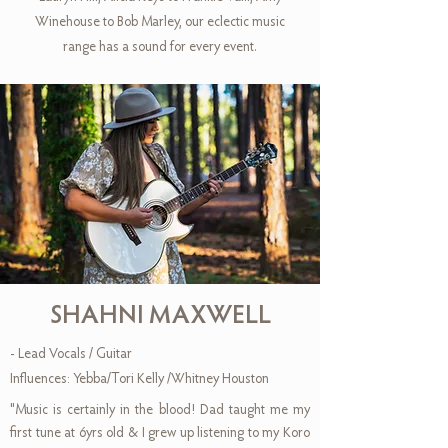
Winehouse to Bob Marley, our eclectic music
range has a sound for every event.
SHAHNI MAXWELL
- Lead Vocals / Guitar
Influences: Yebba/Tori Kelly /Whitney Houston
"Music is certainly in the blood! Dad taught me my
first tune at 6yrs old & I grew up listening to my Koro