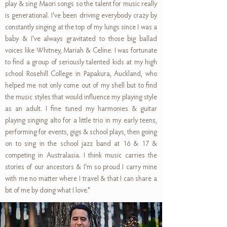
play & sing Maori songs so the talent for music really
is generational. I've been driving everybody crazy by
constantly singing at the top of my lungs since I was a
baby & I've always gravitated to those big ballad
voices like Whitney, Mariah & Celine. I was fortunate
to find a group of seriously talented kids at my high
school Rosehill College in Papakura, Auckland, who
helped me not only come out of my shell but to find
the music styles that would influence my playing style
as an adult. I fine tuned my harmonies & guitar
playing singing alto for a little trio in my early teens,
performing for events, gigs & school plays, then going
on to sing in the school jazz band at 16 & 17 &
competing in Australasia. I think music carries the
stories of our ancestors & I'm so proud I carry mine
with me no matter where I travel & that I can share a
bit of me by doing what I love."