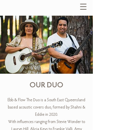
OUR DUO
Ebb & Flow The Duo is a South East Queensland
based acoustic covers duo, formed by Shahni &
Eddie in 2020.
With influences ranging from Stevie Wonder to
Lauryn Hill, Alicia Keys to Frankie Valli, Amy