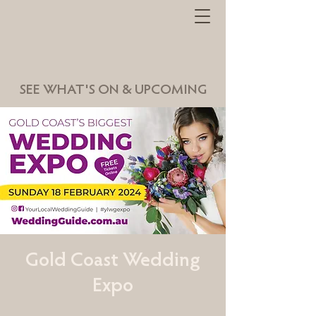
SEE WHAT'S ON & UPCOMING
Gold Coast Wedding
Expo