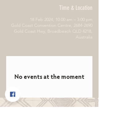
Time & Location
18 Feb 2024, 10:00 am – 3:00 pm
Gold Coast Convention Centre, 2684-2690
Gold Coast Hwy, Broadbeach QLD 4218,
Australia
No events at the moment