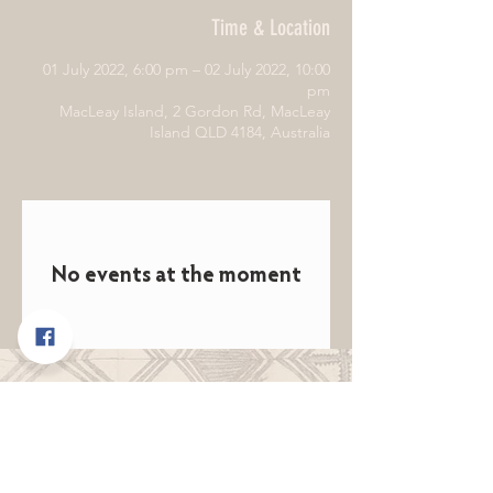
Time & Location
01 July 2022, 6:00 pm – 02 July 2022, 10:00
pm
MacLeay Island, 2 Gordon Rd, MacLeay
Island QLD 4184, Australia
No events at the moment