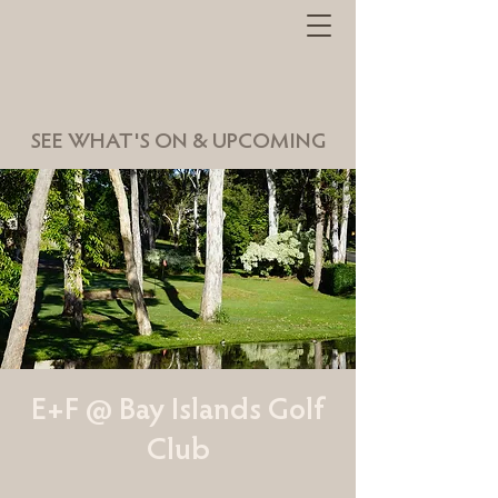
SEE WHAT'S ON & UPCOMING
E+F @ Bay Islands Golf
Club