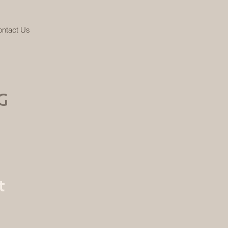
ntact Us
G
t