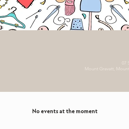
07 
Mount Gravatt, Mount 
No events at the moment