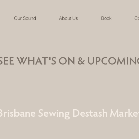
Our Sound
About Us
Book
Co
SEE WHAT'S ON & UPCOMIN
Brisbane Sewing Destash Marke