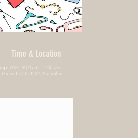
Time & Location
Sept 2024, 9:00 am – 1:00 pm
Gravatt QLD 4122, Australia